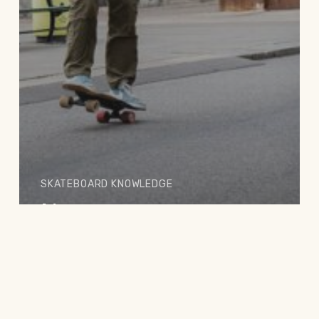
SKATEBOARD KNOWLEDGE
No age to start
skateboarding