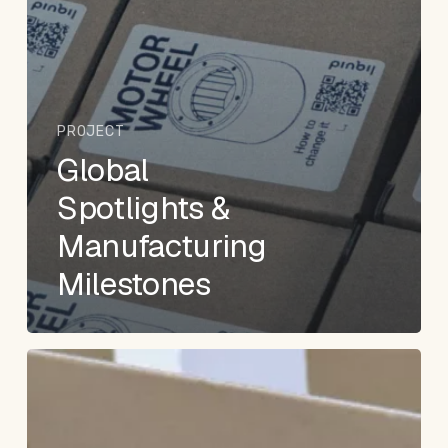
PROJECT
Global
Spotlights &
Manufacturing
Milestones