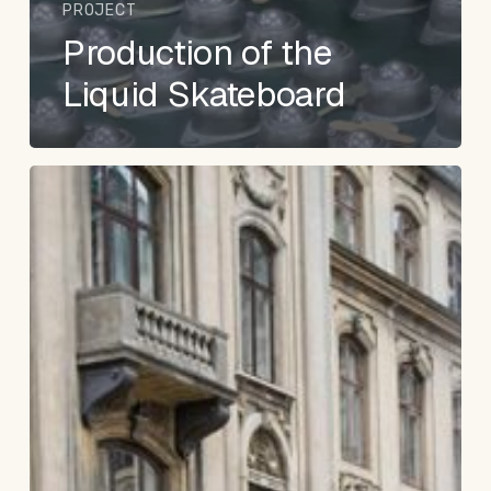
PROJECT
Production of the
Liquid Skateboard