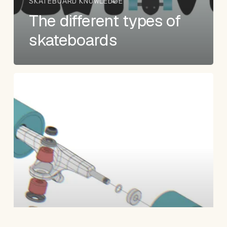
SKATEBOARD KNOWLEDGE
The different types of
skateboards