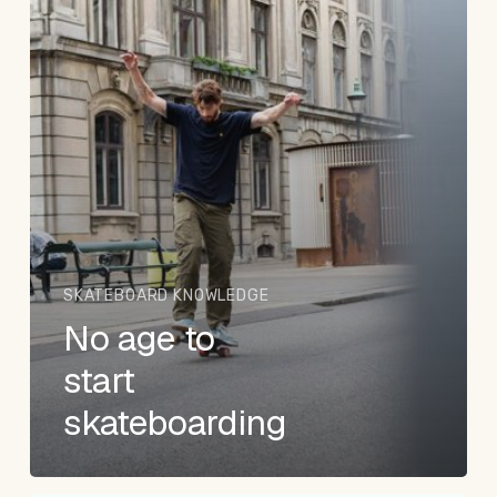
SKATEBOARD KNOWLEDGE
No age to
start
skateboarding