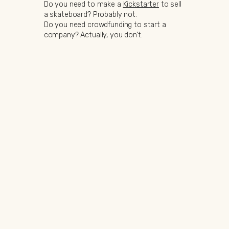
Do you need to make a
Kickstarter
to sell
a skateboard? Probably not.
Do you need crowdfunding to start a
company? Actually, you don’t.
But is launching a Kickstarter a fantastic
way to introduce a great product at a
great price?
Yes, absolutely.
Making a product is sometimes not as
easy as it may look like. You could look at
a plastic cup and think “Well, that is just a
piece of plastic that costs nothing”. While
the raw materials may seem inexpensive,
the machinery required to produce it can
cost upwards of $100,000. Just for a
cup.
Welcome to the world of manufacturing.