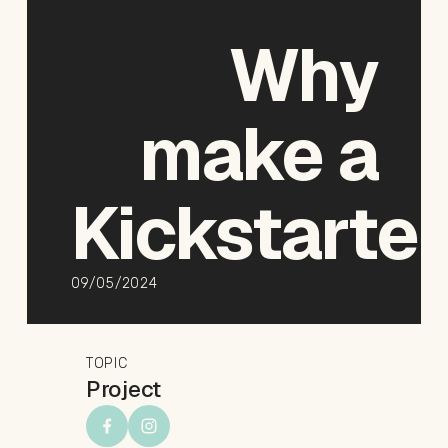
Why
make
a
Kickstarte
09/05/2024
TOPIC
Project