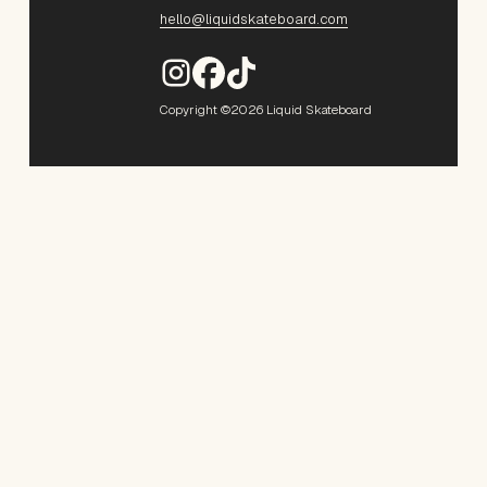
hello@liquidskateboard.com
Copyright ©2026 Liquid Skateboard