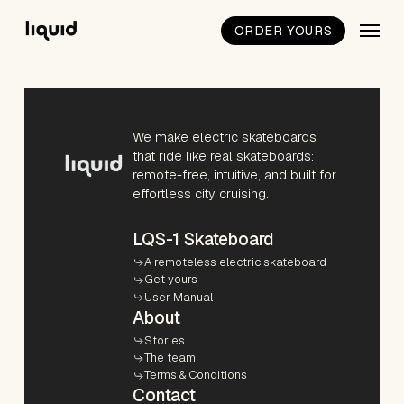
Skip
Menu
to
ORDER YOURS
Close
main
Quick
content
View
We make electric skateboards
that ride like real skateboards:
remote-free, intuitive, and built for
effortless city cruising.
LQS-1 Skateboard
A remoteless electric skateboard
Get yours
User Manual
About
Stories
The team
Terms & Conditions
Contact